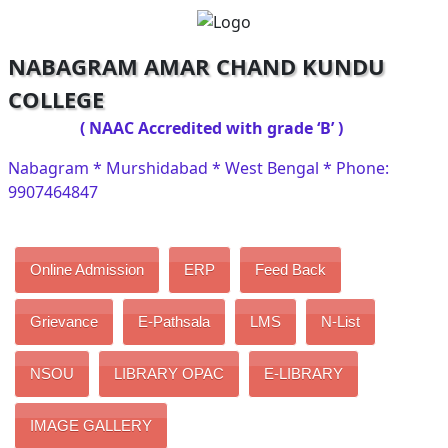
NABAGRAM AMAR CHAND KUNDU
COLLEGE
( NAAC Accredited with grade ‘B’ )
Nabagram * Murshidabad * West Bengal * Phone:
9907464847
Online Admission
ERP
Feed Back
Grievance
E-Pathsala
LMS
N-List
NSOU
LIBRARY OPAC
E-LIBRARY
IMAGE GALLERY