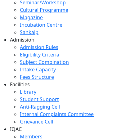
Seminar/Workshop
Cultural Programme
Magazine
Incubation Centre
Sankalp
Admission
Admission Rules
Eligibility Criteria
Subject Combination
Intake Capacity
Fees Structure
Facilities
Library
Student Support
Anti-Ragging Cell
Internal Complaints Committee
Grievance Cell
IQAC
Members