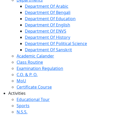
Department Of Arabic
Department Of Bengali
Department Of Education
Department Of English
Department Of ENVS
Department Of History
Department Of Political Science
Department Of Sanskrit
Academic Calander
Class Routine
Examination Regulation
C.O. & P. O.
MoU
Certificate Course
Activities
Educational Tour
Sports
N.S.S.