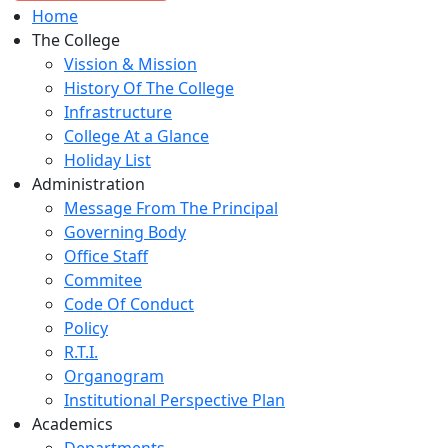
Home
The College
Vission & Mission
History Of The College
Infrastructure
College At a Glance
Holiday List
Administration
Message From The Principal
Governing Body
Office Staff
Commitee
Code Of Conduct
Policy
R.T.I.
Organogram
Institutional Perspective Plan
Academics
Departments