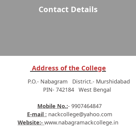
Contact Details
Address of the College
P.O.- Nabagram District.- Murshidabad
PIN- 742184 West Bengal
Mobile No.:
- 9907464847
E-mail
:
nackcollege@yahoo.com
Website:-
www.nabagramackcollege.in