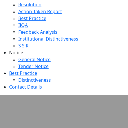
Resolution
Action Taken Report
Best Practice
IIQA
Feedback Analysis
Institutional Distinctiveness
S S R
Notice
General Notice
Tender Notice
Best Practice
Distinctiveness
Contact Details