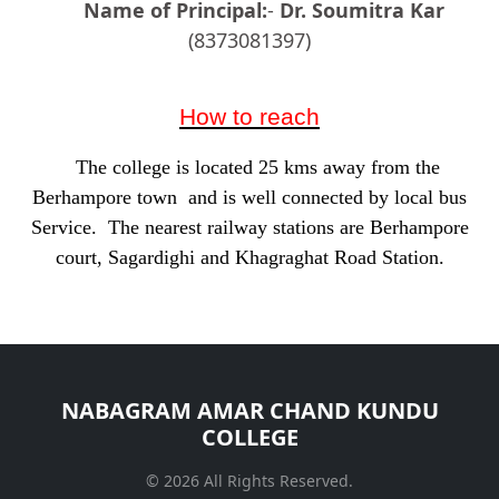
Name of Principal:
-
Dr. Soumitra Kar
(8373081397)
How to reach
The college is located 25 kms away from the
Berhampore town and is well connected by local bus
Service. The nearest railway stations are Berhampore
court, Sagardighi and Khagraghat Road Station.
NABAGRAM AMAR CHAND KUNDU
COLLEGE
© 2026 All Rights Reserved.