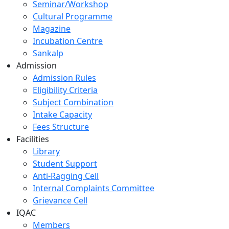
Seminar/Workshop
Cultural Programme
Magazine
Incubation Centre
Sankalp
Admission
Admission Rules
Eligibility Criteria
Subject Combination
Intake Capacity
Fees Structure
Facilities
Library
Student Support
Anti-Ragging Cell
Internal Complaints Committee
Grievance Cell
IQAC
Members