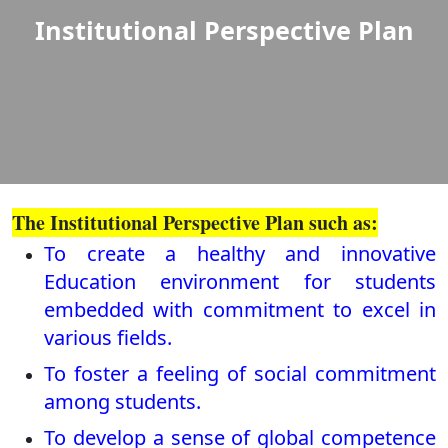
Institutional Perspective Plan
The Institutional Perspective Plan such as:
To create a healthy and innovative
Education environment for students
embedded with commitment to excel in
various fields.
To foster a feeling of social commitment
among students.
To develop a sense of global competence