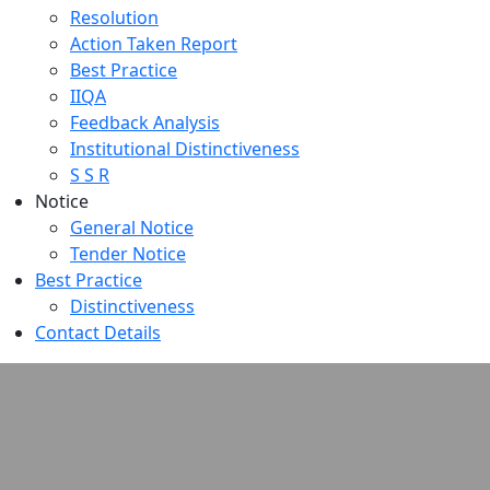
Resolution
Action Taken Report
Best Practice
IIQA
Feedback Analysis
Institutional Distinctiveness
S S R
Notice
General Notice
Tender Notice
Best Practice
Distinctiveness
Contact Details