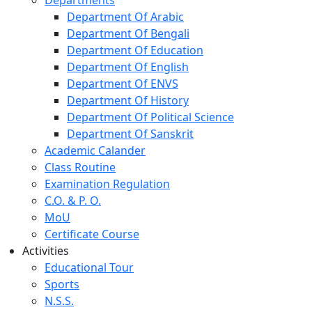
Department Of Arabic
Department Of Bengali
Department Of Education
Department Of English
Department Of ENVS
Department Of History
Department Of Political Science
Department Of Sanskrit
Academic Calander
Class Routine
Examination Regulation
C.O. & P. O.
MoU
Certificate Course
Activities
Educational Tour
Sports
N.S.S.