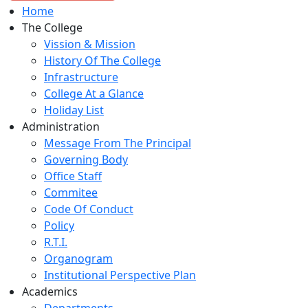
Home
The College
Vission & Mission
History Of The College
Infrastructure
College At a Glance
Holiday List
Administration
Message From The Principal
Governing Body
Office Staff
Commitee
Code Of Conduct
Policy
R.T.I.
Organogram
Institutional Perspective Plan
Academics
Departments