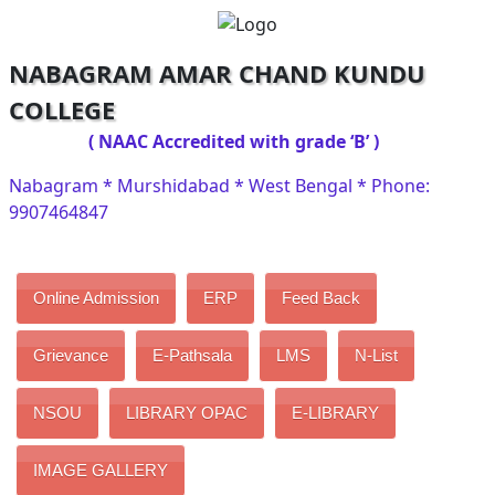
NABAGRAM AMAR CHAND KUNDU
COLLEGE
( NAAC Accredited with grade ‘B’ )
Nabagram * Murshidabad * West Bengal * Phone:
9907464847
Online Admission
ERP
Feed Back
Grievance
E-Pathsala
LMS
N-List
NSOU
LIBRARY OPAC
E-LIBRARY
IMAGE GALLERY