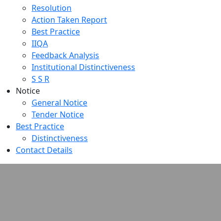
Resolution
Action Taken Report
Best Practice
IIQA
Feedback Analysis
Institutional Distinctiveness
S S R
Notice
General Notice
Tender Notice
Best Practice
Distinctiveness
Contact Details