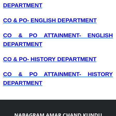
DEPARTMENT
CO & PO- ENGLISH DEPARTMENT
CO & PO ATTAINMENT- ENGLISH
DEPARTMENT
CO & PO- HISTORY DEPARTMENT
CO & PO ATTAINMENT- HISTORY
DEPARTMENT
NABAGRAM AMAR CHAND KUNDU