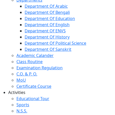
Department Of Arabic
Department Of Bengali
Department Of Education
Department Of English
Department Of ENVS
Department Of History
Department Of Political Science
Department Of Sanskrit
Academic Calander
Class Routine
Examination Regulation
C.O. & P. O.
MoU
Certificate Course
Activities
Educational Tour
Sports
N.S.S.