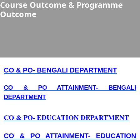
Course Outcome & Programme
Outcome
CO & PO- BENGALI DEPARTMENT
CO & PO ATTAINMENT- BENGALI
DEPARTMENT
CO & PO- EDUCATION DEPARTMENT
CO & PO ATTAINMENT- EDUCATION