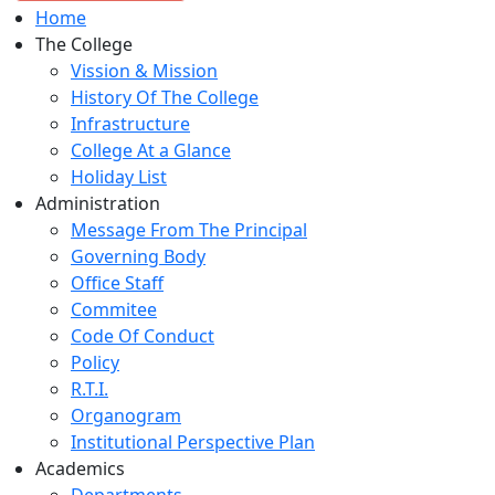
Home
The College
Vission & Mission
History Of The College
Infrastructure
College At a Glance
Holiday List
Administration
Message From The Principal
Governing Body
Office Staff
Commitee
Code Of Conduct
Policy
R.T.I.
Organogram
Institutional Perspective Plan
Academics
Departments