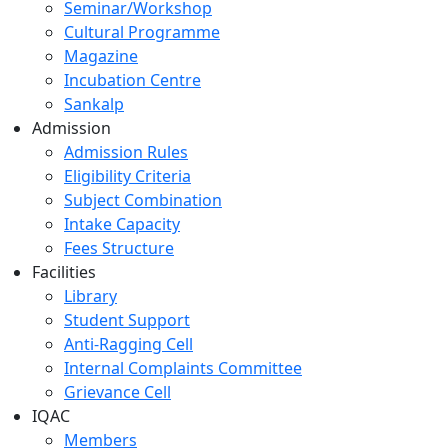
Seminar/Workshop
Cultural Programme
Magazine
Incubation Centre
Sankalp
Admission
Admission Rules
Eligibility Criteria
Subject Combination
Intake Capacity
Fees Structure
Facilities
Library
Student Support
Anti-Ragging Cell
Internal Complaints Committee
Grievance Cell
IQAC
Members