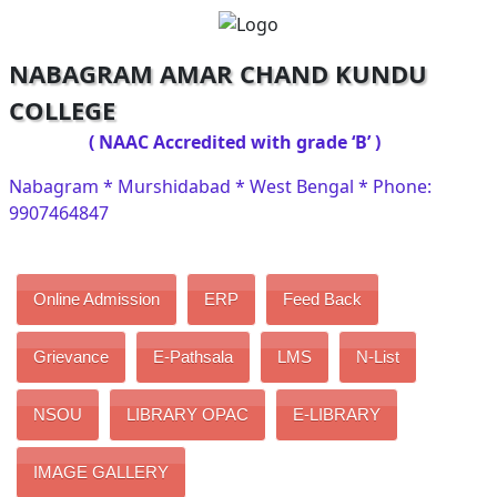
NABAGRAM AMAR CHAND KUNDU
COLLEGE
( NAAC Accredited with grade ‘B’ )
Nabagram * Murshidabad * West Bengal * Phone:
9907464847
Online Admission
ERP
Feed Back
Grievance
E-Pathsala
LMS
N-List
NSOU
LIBRARY OPAC
E-LIBRARY
IMAGE GALLERY