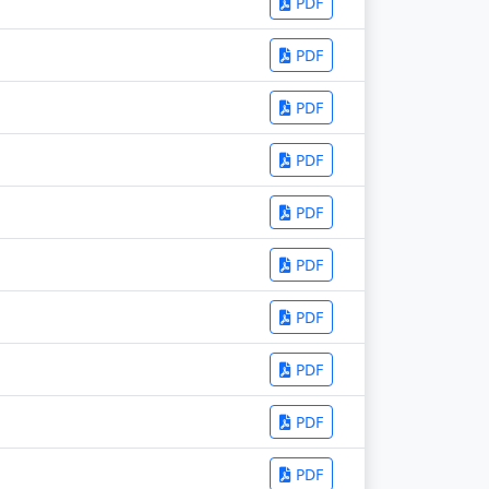
PDF
PDF
PDF
PDF
PDF
PDF
PDF
PDF
PDF
PDF