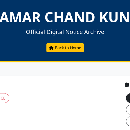
AMAR CHAND KUN
Official Digital Notice Archive
Back to Home
ICE