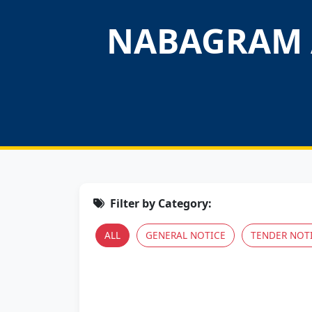
NABAGRAM 
Filter by Category:
ALL
GENERAL NOTICE
TENDER NOT