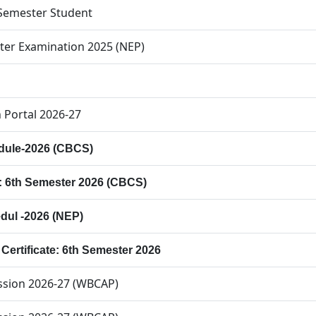
h Semester Student
ter Examination 2025 (NEP)
 Portal 2026-27
dule-2026 (CBCS)
p: 6th Semester 2026 (CBCS)
dul -2026 (NEP)
p Certificate: 6th Semester 2026
ission 2026-27 (WBCAP)