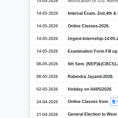
15-05-2026
Notification of U.G. Adm
14-05-2026
Internal Exam. 2nd,4th &
14-05-2026
Online Classes-2026.
14-05-2026
Urgent-Internship-14-05-
14-05-2026
Examination Form Fill up
08-05-2026
5th Sem. (NEP)&(CBCS)-2
08-05-2026
Rabindra Jayanti-2026.
02-05-2026
Holiday on 04/05/2026
24-04-2026
Online Classes from
21-04-2026
General Election to West