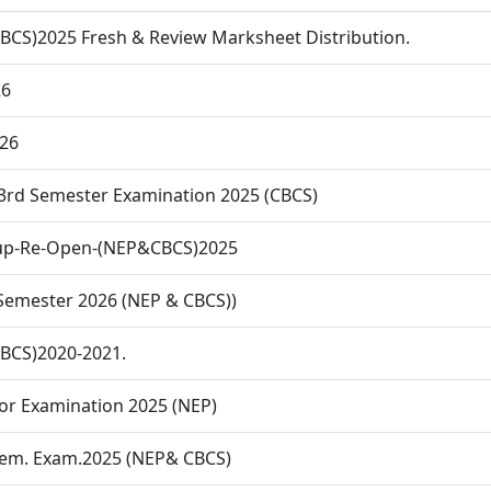
CBCS)2025 Fresh & Review Marksheet Distribution.
26
26
 3rd Semester Examination 2025 (CBCS)
l-up-Re-Open-(NEP&CBCS)2025
 Semester 2026 (NEP & CBCS))
CBCS)2020-2021.
or Examination 2025 (NEP)
 Sem. Exam.2025 (NEP& CBCS)