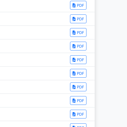
PDF
PDF
PDF
PDF
PDF
PDF
PDF
PDF
PDF