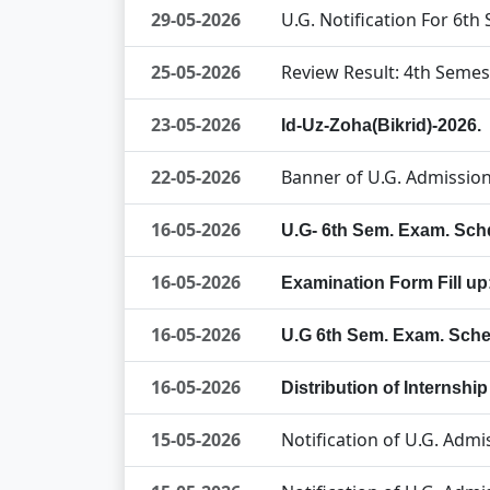
29-05-2026
U.G. Notification For 6t
25-05-2026
Review Result: 4th Semes
23-05-2026
Id-Uz-Zoha(Bikrid)-2026.
22-05-2026
Banner of U.G. Admission
16-05-2026
U.G- 6th Sem. Exam. Sch
16-05-2026
Examination Form Fill u
16-05-2026
U.G 6th Sem. Exam. Sche
16-05-2026
Distribution of Internshi
15-05-2026
Notification of U.G. Adm