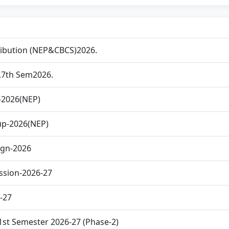
ribution (NEP&CBCS)2026.
th,7th Sem2026.
-2026(NEP)
up-2026(NEP)
ign-2026
ssion-2026-27
6-27
1st Semester 2026-27 (Phase-2)