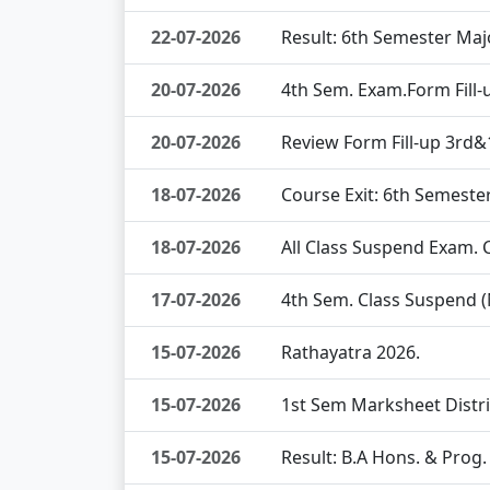
22-07-2026
Result: 6th Semester Maj
20-07-2026
4th Sem. Exam.Form Fill
20-07-2026
Review Form Fill-up 3rd
18-07-2026
Course Exit: 6th Semeste
18-07-2026
All Class Suspend Exam.
17-07-2026
4th Sem. Class Suspend 
15-07-2026
Rathayatra 2026.
15-07-2026
1st Sem Marksheet Distr
15-07-2026
Result: B.A Hons. & Prog