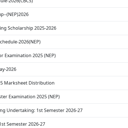
ule-2026(CBCS)
up--(NEP)2026
ing Scholarship 2025-2026
Schedule-2026(NEP)
or Examination 2025 (NEP)
Day-2026
 Marksheet Distribution
ster Examination 2025 (NEP)
ing Undertaking: 1st Semester 2026-27
1st Semester 2026-27