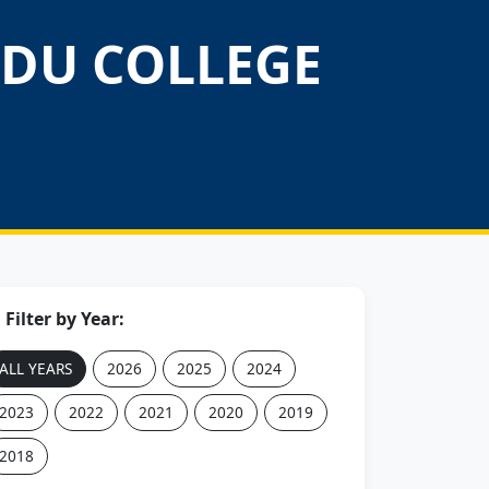
DU COLLEGE
Filter by Year:
ALL YEARS
2026
2025
2024
2023
2022
2021
2020
2019
2018