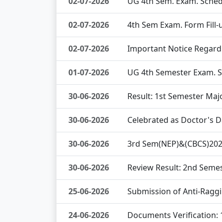
02-07-2026
UG 4th Sem. Exam. Sched
02-07-2026
4th Sem Exam. Form Fill-
02-07-2026
Important Notice Regard
01-07-2026
UG 4th Semester Exam. 
30-06-2026
Result: 1st Semester Maj
30-06-2026
Celebrated as Doctor's 
30-06-2026
3rd Sem(NEP)&(CBCS)2025
30-06-2026
Review Result: 2nd Seme
25-06-2026
Submission of Anti-Ragg
24-06-2026
Documents Verification: 