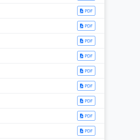
PDF
PDF
PDF
PDF
PDF
PDF
PDF
PDF
PDF