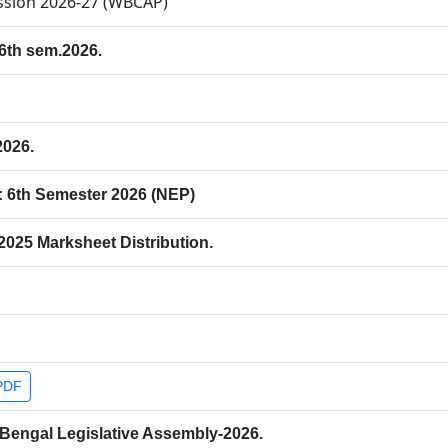
ission 2026-27 (WBCAP)
 6th sem.2026.
2026.
: 6th Semester 2026 (NEP)
025 Marksheet Distribution.
PDF
 Bengal Legislative Assembly-2026.