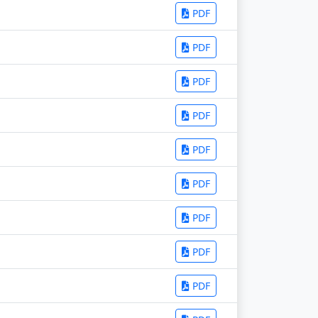
PDF
PDF
PDF
PDF
PDF
PDF
PDF
PDF
PDF