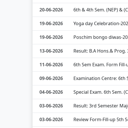
20-06-2026
6th & 4th Sem. (NEP) & (
19-06-2026
Yoga day Celebration-20
19-06-2026
Poschim bongo diwas-20
13-06-2026
Result: B.A Hons.& Prog.
11-06-2026
6th Sem Exam. Form Fil
09-06-2026
Examination Centre: 6th
04-06-2026
Special Exam. 6th Sem. (
03-06-2026
Result: 3rd Semester Maj
03-06-2026
Review Form-Fill-up 5th