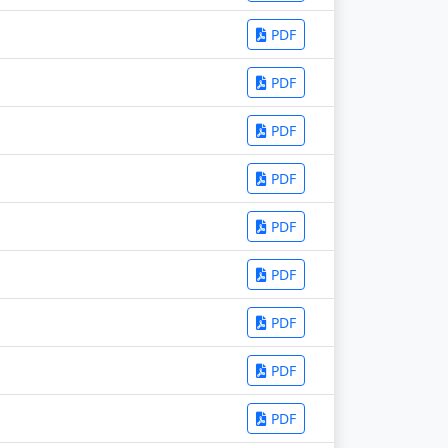
PDF
PDF
PDF
PDF
PDF
PDF
PDF
PDF
PDF