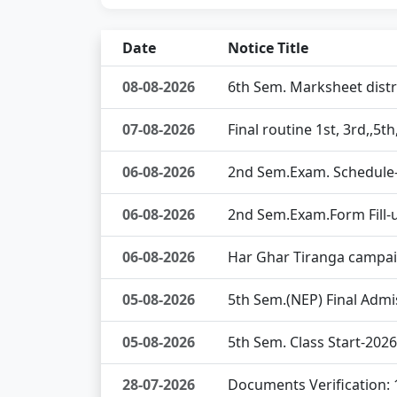
Date
Notice Title
08-08-2026
6th Sem. Marksheet dist
07-08-2026
Final routine 1st, 3rd,,5
06-08-2026
2nd Sem.Exam. Schedule
06-08-2026
2nd Sem.Exam.Form Fill-
06-08-2026
Har Ghar Tiranga campa
05-08-2026
5th Sem.(NEP) Final Admi
05-08-2026
5th Sem. Class Start-202
28-07-2026
Documents Verification: 