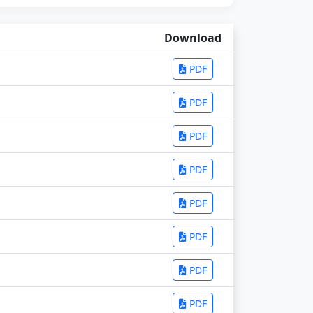
Download
PDF
PDF
PDF
PDF
PDF
PDF
PDF
PDF