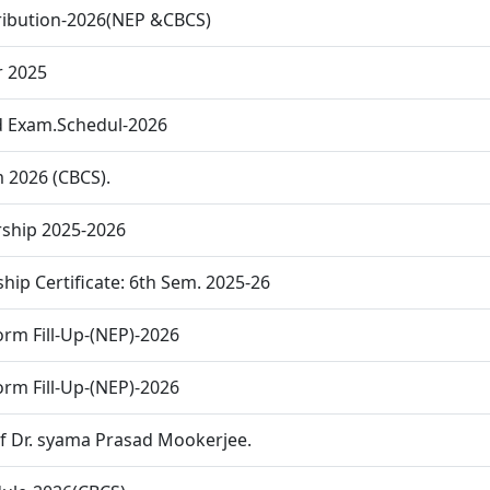
tribution-2026(NEP &CBCS)
r 2025
d Exam.Schedul-2026
m 2026 (CBCS).
ship 2025-2026
hip Certificate: 6th Sem. 2025-26
rm Fill-Up-(NEP)-2026
rm Fill-Up-(NEP)-2026
of Dr. syama Prasad Mookerjee.