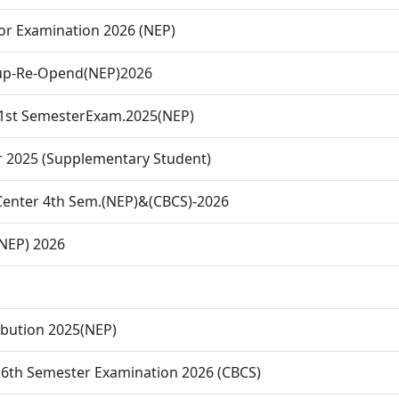
or Examination 2026 (NEP)
-up-Re-Opend(NEP)2026
&1st SemesterExam.2025(NEP)
r 2025 (Supplementary Student)
 Center 4th Sem.(NEP)&(CBCS)-2026
(NEP) 2026
ibution 2025(NEP)
. 6th Semester Examination 2026 (CBCS)