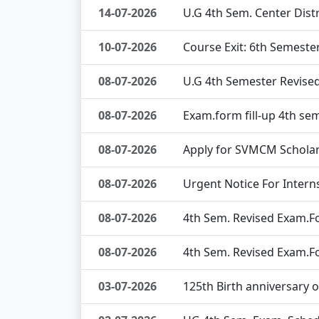
14-07-2026
U.G 4th Sem. Center Dis
10-07-2026
Course Exit: 6th Semeste
08-07-2026
U.G 4th Semester Revise
08-07-2026
Exam.form fill-up 4th se
08-07-2026
Apply for SVMCM Scholar
08-07-2026
Urgent Notice For Interns
08-07-2026
4th Sem. Revised Exam.Fo
08-07-2026
4th Sem. Revised Exam.Fo
03-07-2026
125th Birth anniversary 