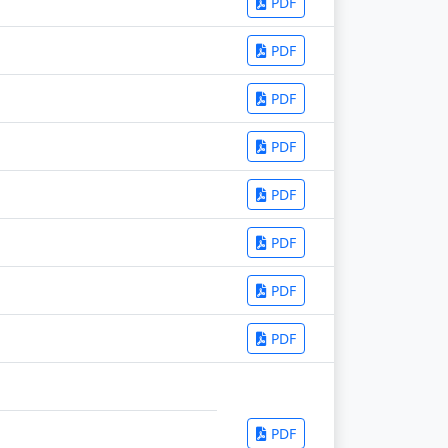
PDF
PDF
PDF
PDF
PDF
PDF
PDF
PDF
PDF