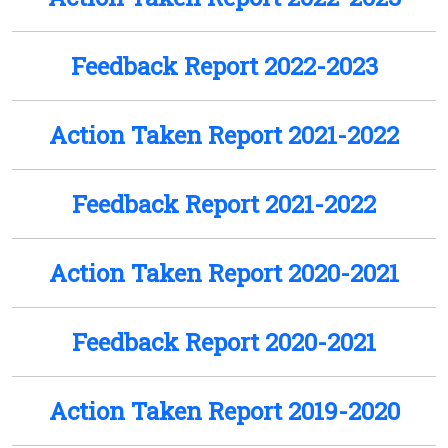
Feedback Report 2022-2023
Action Taken Report 2021-2022
Feedback Report 2021-2022
Action Taken Report 2020-2021
Feedback Report 2020-2021
Action Taken Report 2019-2020