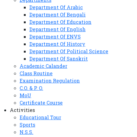
Department Of Arabic
Department Of Bengali
Department Of Education
Department Of English
Department Of ENVS
Department Of History
Department Of Political Science
Department Of Sanskrit
Academic Calander
Class Routine
Examination Regulation
C.O. & P. O.
MoU
Certificate Course
Activities
Educational Tour
Sports
N.S.S.