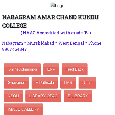
NABAGRAM AMAR CHAND KUNDU
COLLEGE
( NAAC Accredited with grade ‘B’ )
Nabagram * Murshidabad * West Bengal * Phone:
9907464847
Online Admission
ERP
Feed Back
Grievance
E-Pathsala
LMS
N-List
NSOU
LIBRARY OPAC
E-LIBRARY
IMAGE GALLERY