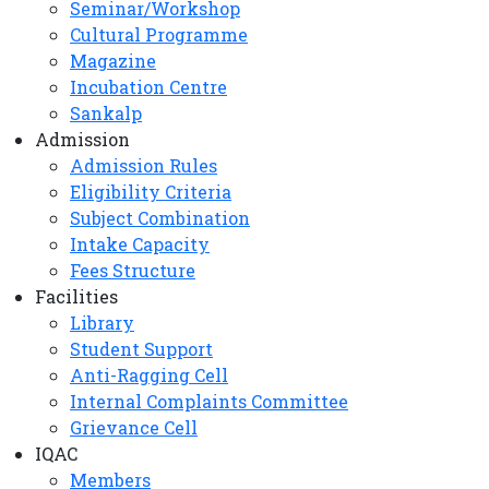
Seminar/Workshop
Cultural Programme
Magazine
Incubation Centre
Sankalp
Admission
Admission Rules
Eligibility Criteria
Subject Combination
Intake Capacity
Fees Structure
Facilities
Library
Student Support
Anti-Ragging Cell
Internal Complaints Committee
Grievance Cell
IQAC
Members