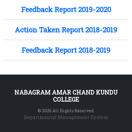
Feedback Report 2019-2020
Action Taken Report 2018-2019
Feedback Report 2018-2019
NABAGRAM AMAR CHAND KUNDU
COLLEGE
© 2026 All Rights Reserved.
Departmental Management System