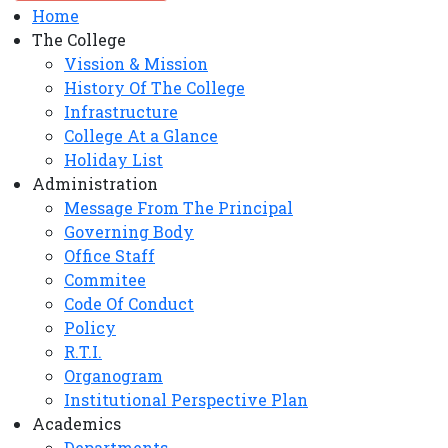
Home
The College
Vission & Mission
History Of The College
Infrastructure
College At a Glance
Holiday List
Administration
Message From The Principal
Governing Body
Office Staff
Commitee
Code Of Conduct
Policy
R.T.I.
Organogram
Institutional Perspective Plan
Academics
Departments