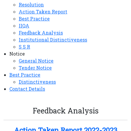
Resolution
Action Taken Report
Best Practice
IIQA
Feedback Analysis
Institutional Distinctiveness
S S R
Notice
General Notice
Tender Notice
Best Practice
Distinctiveness
Contact Details
Feedback Analysis
Action Taken Report 2022-2023