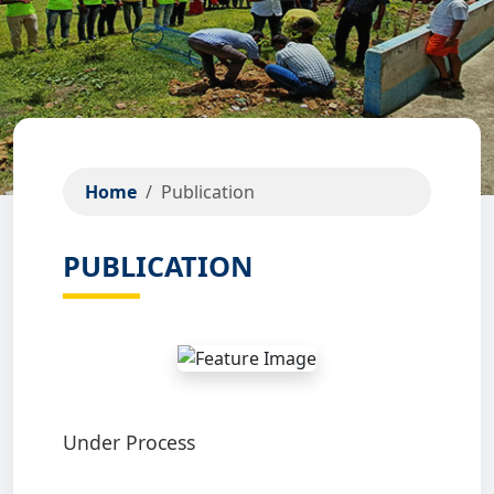
Home
Publication
PUBLICATION
Under Process