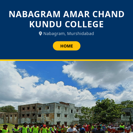
NABAGRAM AMAR CHAND
KUNDU COLLEGE
Nabagram, Murshidabad
HOME