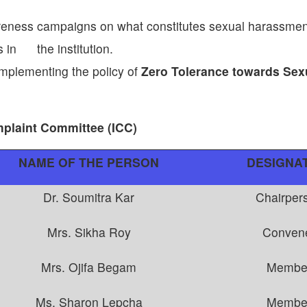
eness campaigns on what constitutes sexual harassment
s in the institution.
implementing the policy of
Zero Tolerance towards Sex
mplaint Committee (ICC)
NAME OF THE PERSON
DESIGNA
Dr. Soumitra Kar
Chairper
Mrs. Sikha Roy
Conven
Mrs. Ojifa Begam
Membe
Ms. Sharon Lepcha
Membe