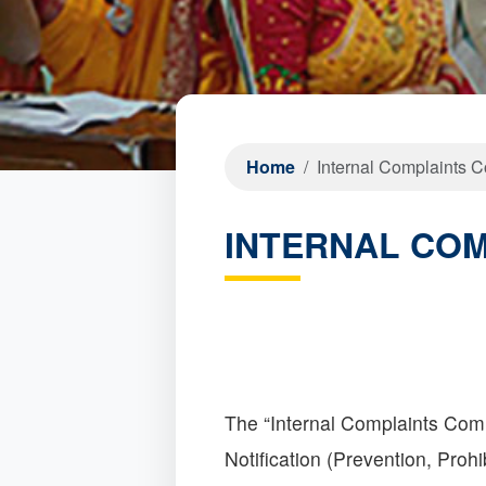
Home
Internal Complaints 
INTERNAL CO
The “Internal Complaints Com
Notification (Prevention, Pr