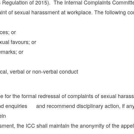
ns Regulation of 2015). The Internal Complaints Commit
int of sexual harassment at workplace. The following co
ces; or
ual favours; or
emarks; or
al, verbal or non-verbal conduct
 for the formal redressal of complaints of sexual harassm
d enquiries and recommend disciplinary action, if any,
ein
ssment, the ICC shall maintain the anonymity of the appe