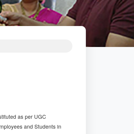
tituted as per UGC
Employees and Students in