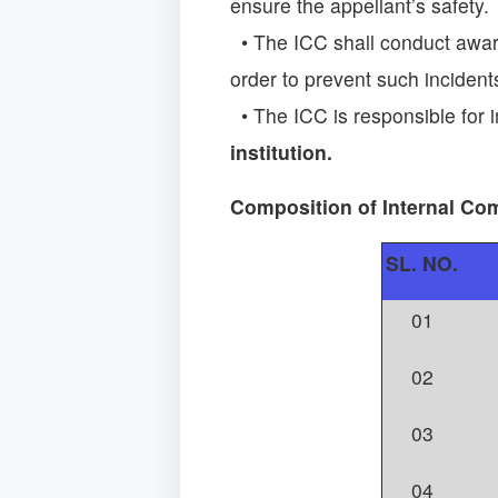
ensure the appellant’s safety.
• The ICC shall conduct awar
order to prevent such incident
• The ICC is responsible for 
institution.
Composition of Internal Co
SL. NO.
01
02
03
04