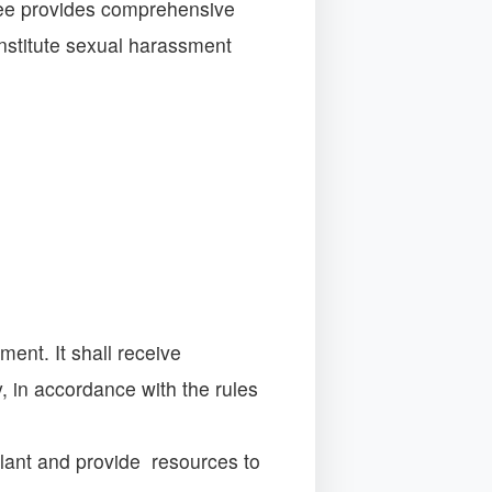
tee provides comprehensive
nstitute sexual harassment
ent. It shall receive
 in accordance with the rules
llant and provide resources to