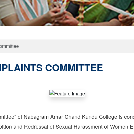
Committee
MPLAINTS COMMITTEE
mittee” of Nabagram Amar Chand Kundu College is cons
ohibition and Redressal of Sexual Harassment of Women 