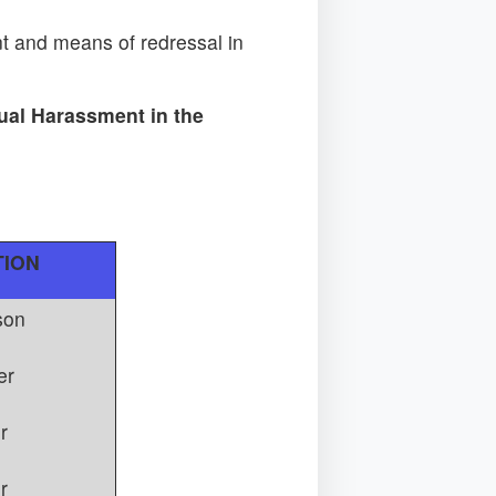
 and means of redressal in
ual Harassment in the
TION
son
er
r
r