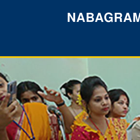
NABAGRAM