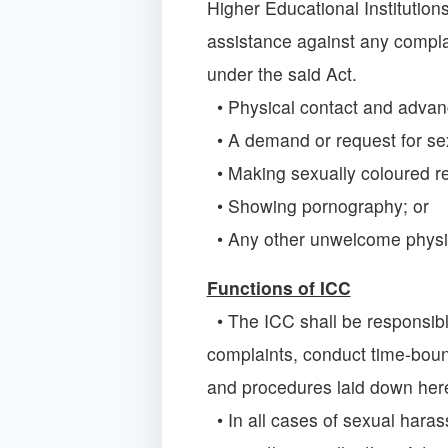
Higher Educational Institutio
assistance against any compla
under the said Act.
• Physical contact and advan
• A demand or request for sex
• Making sexually coloured r
• Showing pornography; or
• Any other unwelcome physic
Functions of ICC
• The ICC shall be responsible
complaints, conduct time-boun
and procedures laid down her
• In all cases of sexual hara