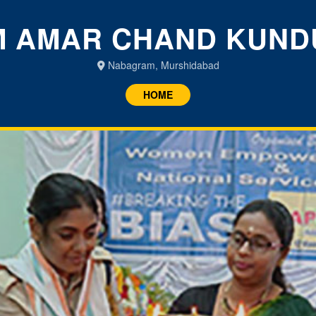
 AMAR CHAND KUND
Nabagram, Murshidabad
HOME