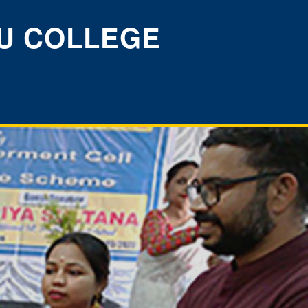
U COLLEGE