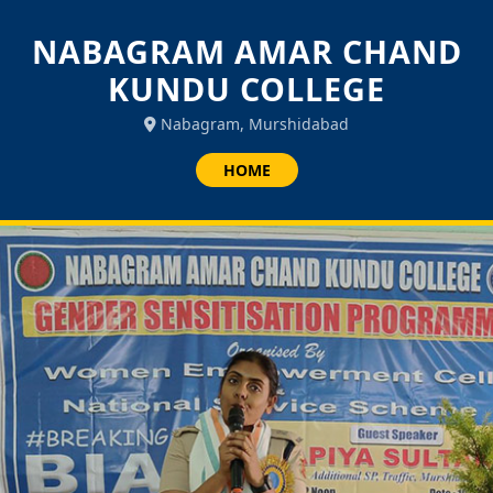
NABAGRAM AMAR CHAND
KUNDU COLLEGE
Nabagram, Murshidabad
HOME