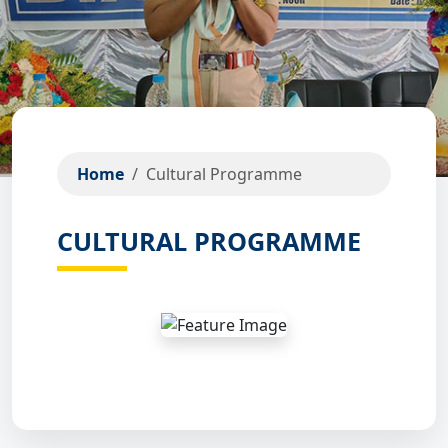
Home
Cultural Programme
CULTURAL PROGRAMME