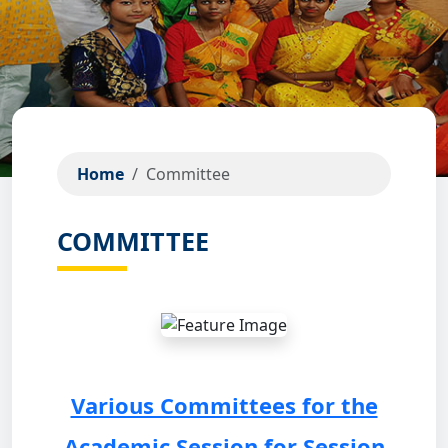
Home
Committee
COMMITTEE
Various Committees for the
Academic Session for Session