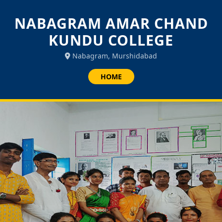
NABAGRAM AMAR CHAND
KUNDU COLLEGE
Nabagram, Murshidabad
HOME