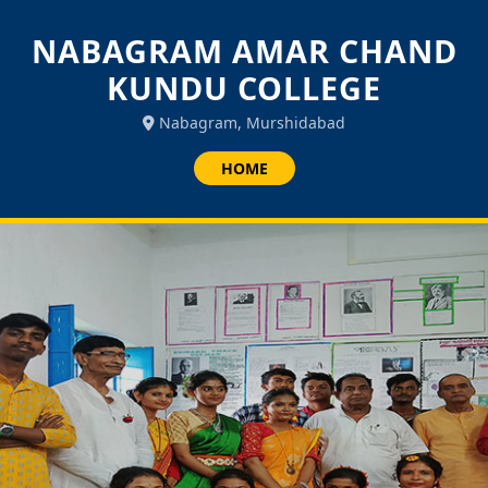
NABAGRAM AMAR CHAND
KUNDU COLLEGE
Nabagram, Murshidabad
HOME