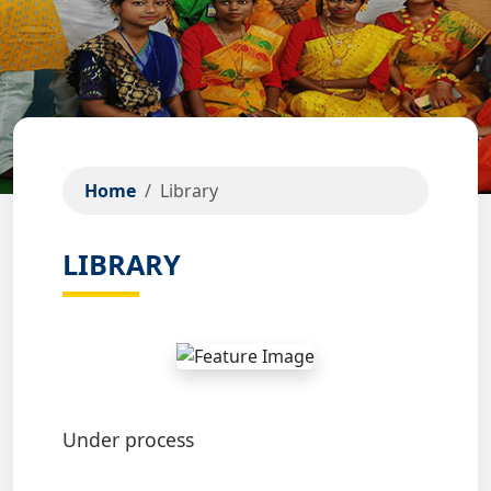
Home
Library
LIBRARY
Under process