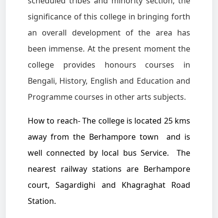
scheduled tribes and minority section, the
significance of this college in bringing forth
an overall development of the area has
been immense. At the present moment the
college provides honours courses in
Bengali, History, English and Education and
Programme courses in other arts subjects.
How to reach- The college is located 25 kms
away from the Berhampore town and is
well connected by local bus Service. The
nearest railway stations are Berhampore
court, Sagardighi and Khagraghat Road
Station.