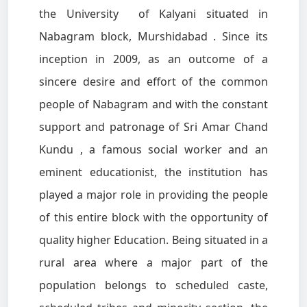
the University of Kalyani situated in
Nabagram block, Murshidabad . Since its
inception in 2009, as an outcome of a
sincere desire and effort of the common
people of Nabagram and with the constant
support and patronage of Sri Amar Chand
Kundu , a famous social worker and an
eminent educationist, the institution has
played a major role in providing the people
of this entire block with the opportunity of
quality higher Education. Being situated in a
rural area where a major part of the
population belongs to scheduled caste,