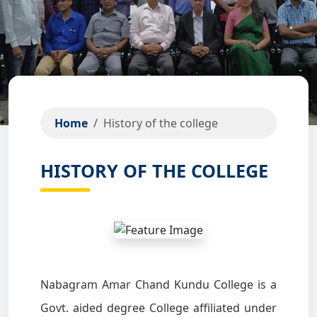
Home
History of the college
HISTORY OF THE COLLEGE
Nabagram Amar Chand Kundu College is a
Govt. aided degree College affiliated under