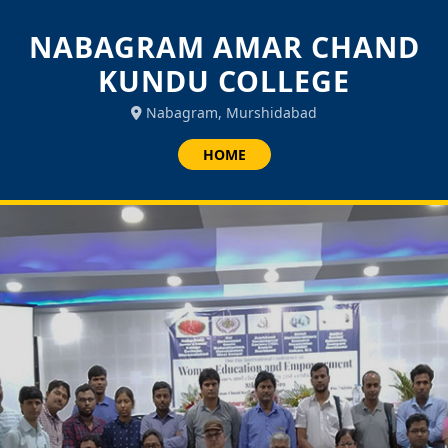
NABAGRAM AMAR CHAND
KUNDU COLLEGE
Nabagram, Murshidabad
HOME